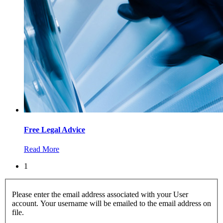
Free Legal Advice
Read More
1
Please enter the email address associated with your User
account. Your username will be emailed to the email address on
file.