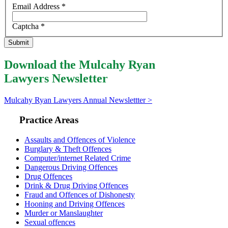
Email Address
*
Captcha
*
Submit
Download the Mulcahy Ryan
Lawyers Newsletter
Mulcahy Ryan Lawyers Annual Newslettter >
Practice Areas
Assaults and Offences of Violence
Burglary & Theft Offences
Computer/internet Related Crime
Dangerous Driving Offences
Drug Offences
Drink & Drug Driving Offences
Fraud and Offences of Dishonesty
Hooning and Driving Offences
Murder or Manslaughter
Sexual offences