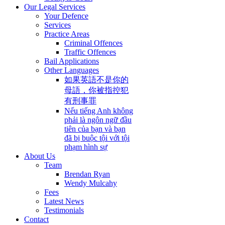
Our Legal Services
Your Defence
Services
Practice Areas
Criminal Offences
Traffic Offences
Bail Applications
Other Languages
如果英語不是你的
母語，你被指控犯
有刑事罪
Nếu tiếng Anh không
phải là ngôn ngữ đầu
tiên của bạn và bạn
đã bị buộc tội với tội
phạm hình sự
About Us
Team
Brendan Ryan
Wendy Mulcahy
Fees
Latest News
Testimonials
Contact