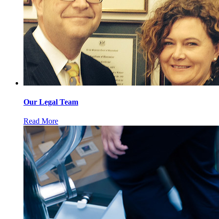
Our Legal Team
Read More