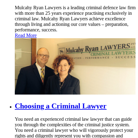
Mulcahy Ryan Lawyers is a leading criminal defence law firm
with more than 25 years experience practising exclusively in
criminal law. Mulcahy Ryan Lawyers achieve excellence
through living and actioning our core values – preparation,
performance, success.
Read More
Choosing
a Criminal Lawyer
You need an experienced criminal law lawyer that can guide
you through the complexities of the criminal justice system.
You need a criminal lawyer who will vigorously protect your
rights and diligently represent you with compassion and