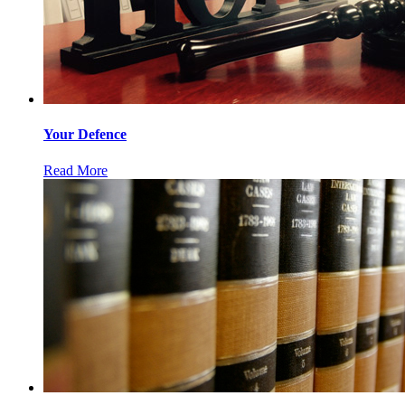
Your Defence
Read More