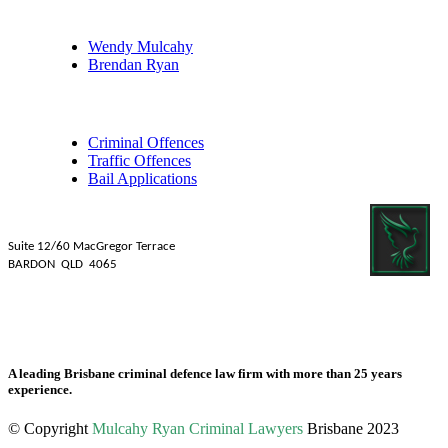
Our Legal Professionals
Wendy Mulcahy
Brendan Ryan
Practice Areas
Criminal Offences
Traffic Offences
Bail Applications
Mulcahy Ryan Lawyers
Suite 12/60 MacGregor Terrace
BARDON QLD 4065
Tel: 07 3839 1481
Fax: 07 3831 2088
A leading Brisbane criminal defence law firm with more than 25 years
experience.
© Copyright
Mulcahy Ryan Criminal Lawyers
Brisbane 2023