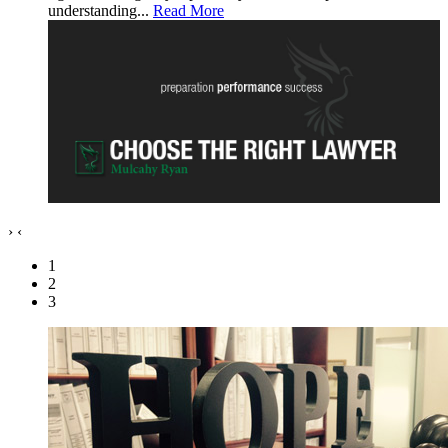
understanding...
Read More
›
‹
1
2
3