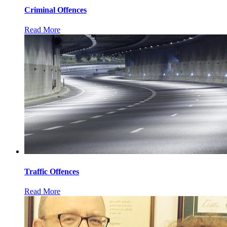
Criminal Offences
Read More
Traffic Offences
Read More