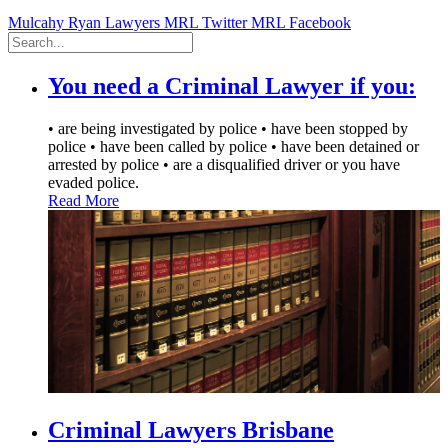
Mulcahy Ryan Lawyers
MRL Twitter
MRL Facebook
You need a Criminal Lawyer if you:
• are being investigated by police • have been stopped by
police • have been called by police • have been detained or
arrested by police • are a disqualified driver or you have
evaded police.
Read More
Criminal Lawyers
Brisbane