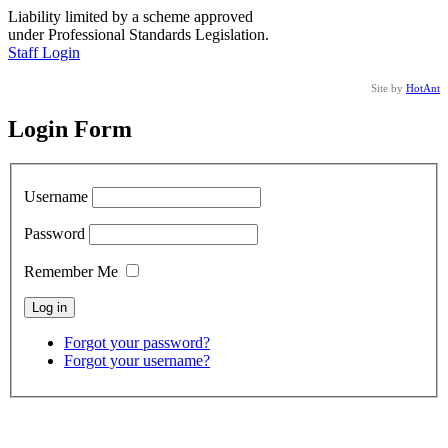
Liability limited by a scheme approved
under Professional Standards Legislation.
Staff Login
Site by
HotAnt
Login Form
Username
Password
Remember Me
Forgot your password?
Forgot your username?