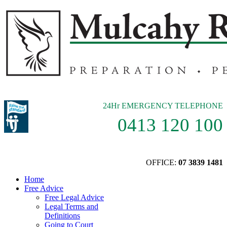
24Hr EMERGENCY TELEPHONE
0413 120 100
OFFICE:
07 3839 1481
Home
Free Advice
Free Legal Advice
Legal Terms and
Definitions
Going to Court