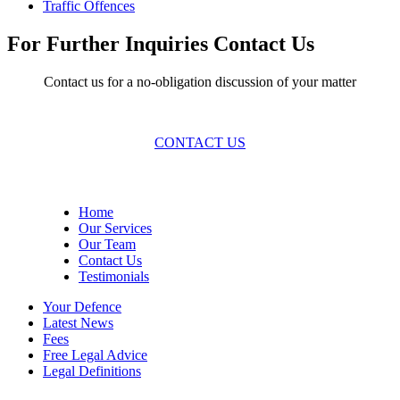
Traffic Offences
For Further Inquiries Contact Us
Contact us for a no-obligation discussion of your matter
CONTACT US
Site Menu
Home
Our Services
Our Team
Contact Us
Testimonials
Your Defence
Latest News
Fees
Free Legal Advice
Legal Definitions