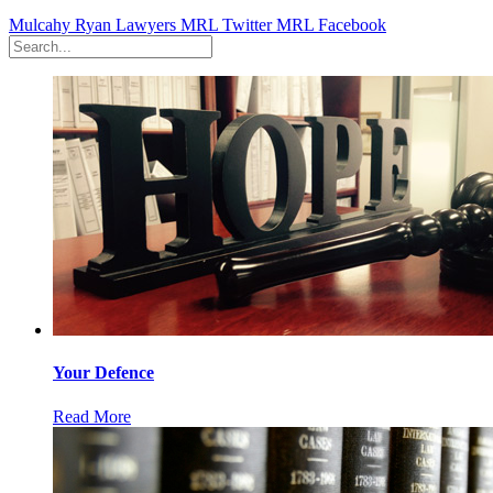
Mulcahy Ryan Lawyers
MRL Twitter
MRL Facebook
Your Defence
Read More