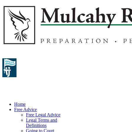
Home
Free Advice
Free Legal Advice
Legal Terms and
Definitions
Going to Court