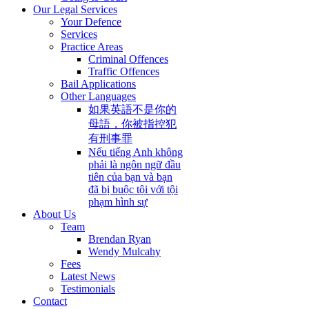
Our Legal Services
Your Defence
Services
Practice Areas
Criminal Offences
Traffic Offences
Bail Applications
Other Languages
如果英語不是你的
母語，你被指控犯
有刑事罪
Nếu tiếng Anh không
phải là ngôn ngữ đầu
tiên của bạn và bạn
đã bị buộc tội với tội
phạm hình sự
About Us
Team
Brendan Ryan
Wendy Mulcahy
Fees
Latest News
Testimonials
Contact