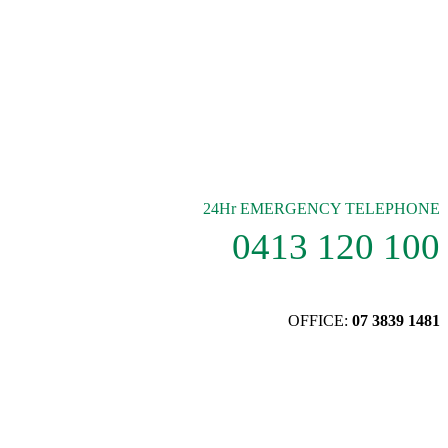
24Hr EMERGENCY TELEPHONE
0413 120 100
OFFICE:
07 3839 1481