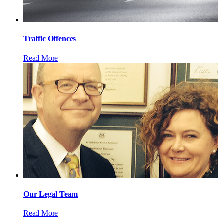
Traffic Offences
Read More
Our Legal Team
Read More