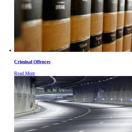
Criminal Offences
Read More