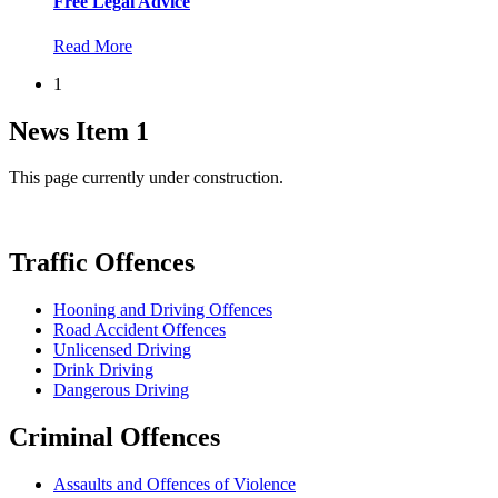
Free Legal Advice
Read More
1
News Item 1
This page currently under construction.
Traffic Offences
Hooning and Driving Offences
Road Accident Offences
Unlicensed Driving
Drink Driving
Dangerous Driving
Criminal Offences
Assaults and Offences of Violence