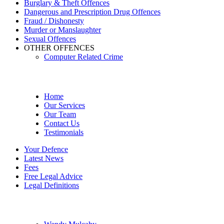
Burglary & Theft Offences
Dangerous and Prescription Drug Offences
Fraud / Dishonesty
Murder or Manslaughter
Sexual Offences
OTHER OFFENCES
Computer Related Crime
Site Menu
Home
Our Services
Our Team
Contact Us
Testimonials
Your Defence
Latest News
Fees
Free Legal Advice
Legal Definitions
Our Legal Professionals