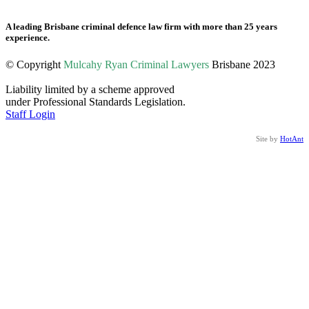
A leading Brisbane criminal defence law firm with more than 25 years
experience.
© Copyright
Mulcahy Ryan Criminal Lawyers
Brisbane 2023
Liability limited by a scheme approved
under Professional Standards Legislation.
Staff Login
Site by
HotAnt