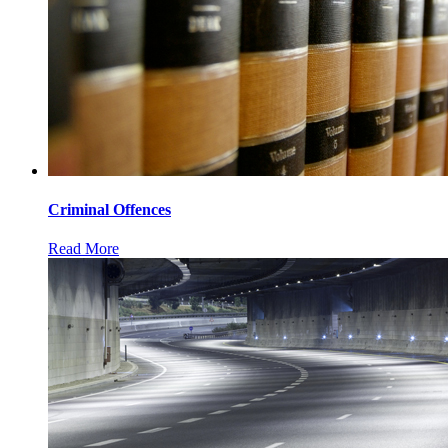
Criminal Offences
Read More