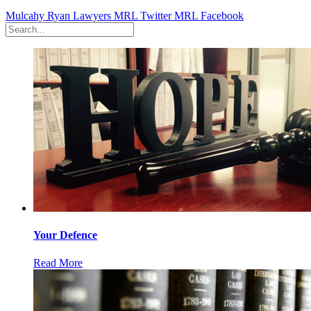
Mulcahy Ryan Lawyers
MRL Twitter
MRL Facebook
Your Defence
Read More