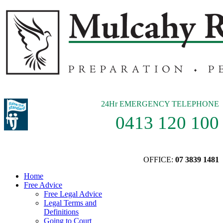
24Hr EMERGENCY TELEPHONE
0413 120 100
OFFICE:
07 3839 1481
Home
Free Advice
Free Legal Advice
Legal Terms and
Definitions
Going to Court