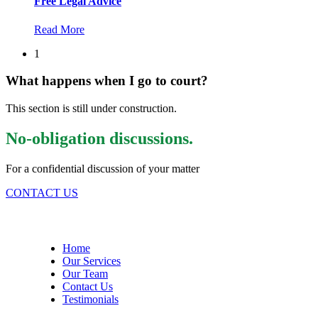
Free Legal Advice
Read More
1
What happens when I go to court?
This section is still under construction.
No-obligation discussions.
For a confidential discussion of your matter
CONTACT US
Site Menu
Home
Our Services
Our Team
Contact Us
Testimonials