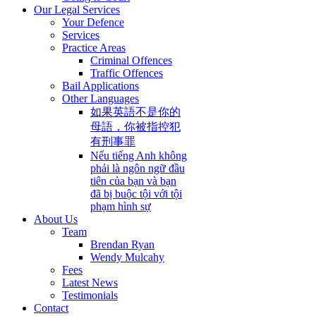
Our Legal Services
Your Defence
Services
Practice Areas
Criminal Offences
Traffic Offences
Bail Applications
Other Languages
如果英語不是你的
母語，你被指控犯
有刑事罪
Nếu tiếng Anh không
phải là ngôn ngữ đầu
tiên của bạn và bạn
đã bị buộc tội với tội
phạm hình sự
About Us
Team
Brendan Ryan
Wendy Mulcahy
Fees
Latest News
Testimonials
Contact