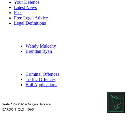
Your Defence
Latest News
Fees
Free Legal Advice
Legal Definitions
Our Legal Professionals
Wendy Mulcahy
Brendan Ryan
Practice Areas
Criminal Offences
Traffic Offences
Bail Applications
Mulcahy Ryan Lawyers
Suite 12/60 MacGregor Terrace
BARDON QLD 4065
Tel: 07 3839 1481
Fax: 07 3831 2088