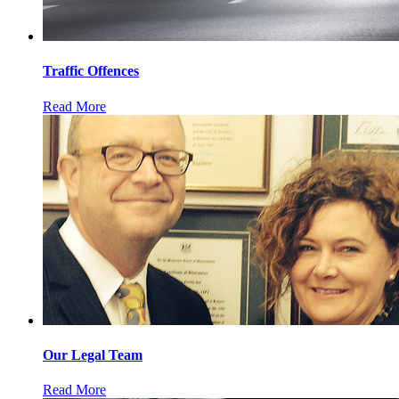
Traffic Offences
Read More
Our Legal Team
Read More